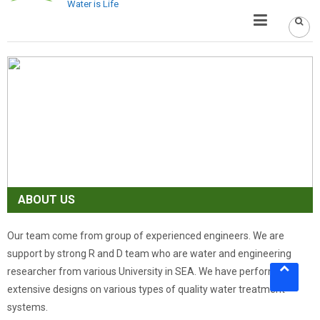
Water is Life
ABOUT US
Our team come from group of experienced engineers. We are
support by strong R and D team who are water and engineering
researcher from various University in SEA. We have performed
extensive designs on various types of quality water treatment
systems.