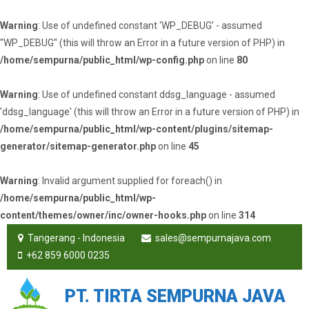
Warning
: Use of undefined constant ‘WP_DEBUG’ - assumed
'‘WP_DEBUG’' (this will throw an Error in a future version of PHP) in
/home/sempurna/public_html/wp-config.php
on line
80
Warning
: Use of undefined constant ddsg_language - assumed
'ddsg_language' (this will throw an Error in a future version of PHP) in
/home/sempurna/public_html/wp-content/plugins/sitemap-
generator/sitemap-generator.php
on line
45
Warning
: Invalid argument supplied for foreach() in
/home/sempurna/public_html/wp-
content/themes/owner/inc/owner-hooks.php
on line
314
Tangerang - Indonesia
sales@sempurnajava.com
+62 859 6000 0235
PT. TIRTA SEMPURNA JAVA