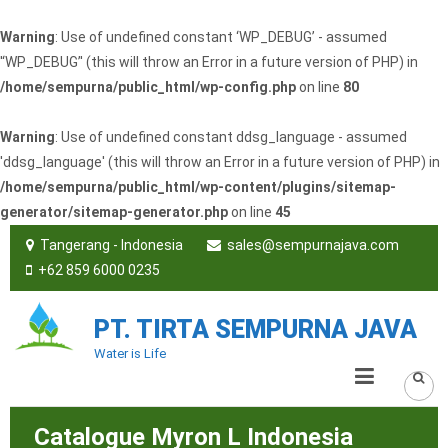
Warning
: Use of undefined constant ‘WP_DEBUG’ - assumed
'‘WP_DEBUG’' (this will throw an Error in a future version of PHP) in
/home/sempurna/public_html/wp-config.php
on line
80
Warning
: Use of undefined constant ddsg_language - assumed
'ddsg_language' (this will throw an Error in a future version of PHP) in
/home/sempurna/public_html/wp-content/plugins/sitemap-
generator/sitemap-generator.php
on line
45
Tangerang - Indonesia
sales@sempurnajava.com
+62 859 6000 0235
PT. TIRTA SEMPURNA JAVA
Water is Life
Catalogue Myron L Indonesia