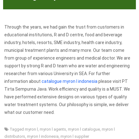
Through the years, we had gain the trust from customers in
educational institutions, R and D centre, food and beverage
industry, hotels, resorts, SME industry, health care industry,
municipal treatment plants and many more. Our team come
from group of experience engineers and medical doctor. We are
support by strong R and D team who are water and engineering
researcher from various University in SEA. For further
information about
catalogue myron l indonesia
please visit PT
Tirta Sempurna Java. Work efficiency and quality is a MUST. We
have performed extensive designs on various types of quality
water treatment systems. Our philosophy is simple, we deliver
what our customer need.
Tagged
myron l
,
myron l agents
,
myron l catalogue
,
myron l
distributors
,
myron l indonesia
,
myron l supplier