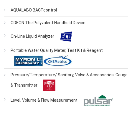
AQUALABO BACTcontrol
ODEON The Polyvalent Handheld Device
On-Line Liquid Analyzer
Portable Water Quality Meter, Test Kit & Reagent
Pressure/Temperature/ Sanitary, Valve & Accessories, Gauge
& Transmitter
Level, Volume & Flow Measurement