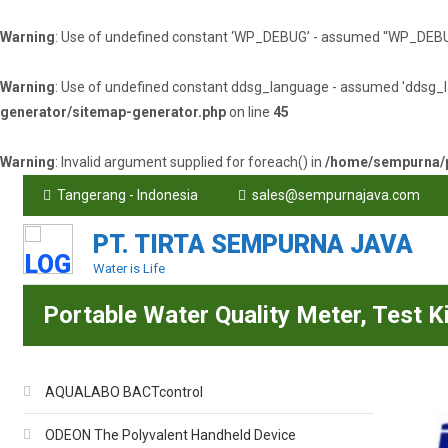
Warning
: Use of undefined constant ‘WP_DEBUG’ - assumed '‘WP_DEBUG’' 
Warning
: Use of undefined constant ddsg_language - assumed 'ddsg_lang
generator/sitemap-generator.php
on line
45
Warning
: Invalid argument supplied for foreach() in
/home/sempurna/p
Tangerang - Indonesia
sales@sempurnajava.com
PT. TIRTA SEMPURNA JAVA
Water is Life
Portable Water Quality Meter, Test K
AQUALABO BACTcontrol
ODEON The Polyvalent Handheld Device