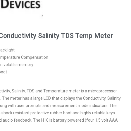
onductivity Salinity TDS Temp Meter
acklight
Temperature Compensation
non volatile memory
boot
vity, Salinity, TDS and Temperature meter is a microprocessor
 The meter has a large LCD that displays the Conductivity, Salinity
long with user prompts and measurement mode indicators. The
shock resistant protective rubber boot and highly reliable keys
nd audio feedback. The H10 is battery powered (four 1.5 volt AAA