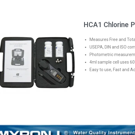
HCA1 Chlorine Pl
Measures Free and Tota
USEPA, DIN and ISO com
Photometric measureme
4ml sample cell uses 60
Easy to use, Fast and A