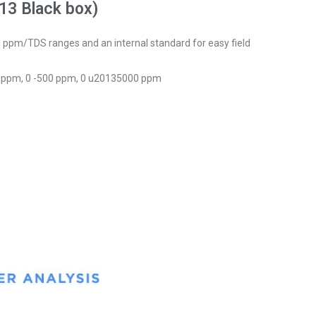
13 Black box)
l ppm/TDS ranges and an internal standard for easy field
0 ppm, 0 -500 ppm, 0 u20135000 ppm