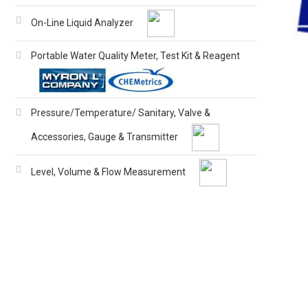
On-Line Liquid Analyzer
Portable Water Quality Meter, Test Kit & Reagent
Pressure/Temperature/ Sanitary, Valve &
Accessories, Gauge & Transmitter
Level, Volume & Flow Measurement