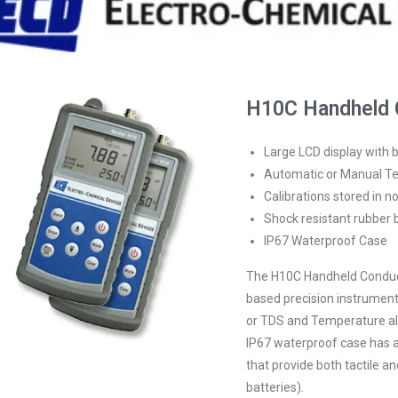
H10C Handheld C
Large LCD display with b
Automatic or Manual 
Calibrations stored in 
Shock resistant rubber 
IP67 Waterproof Case
The H10C Handheld Conducti
based precision instrument.
or TDS and Temperature a
IP67 waterproof case has a 
that provide both tactile a
batteries).