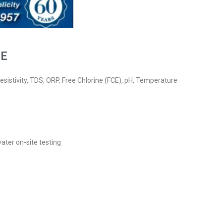
CE
esistivity, TDS, ORP, Free Chlorine (FCE), pH, Temperature
water on-site testing