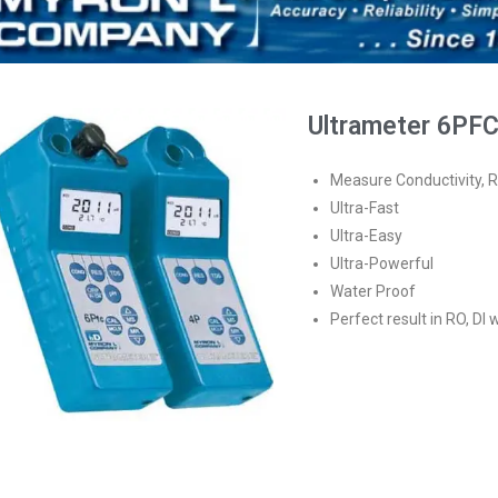
Ultrameter 6PF
Measure Conductivity, R
Ultra-Fast
Ultra-Easy
Ultra-Powerful
Water Proof
Perfect result in RO, DI 