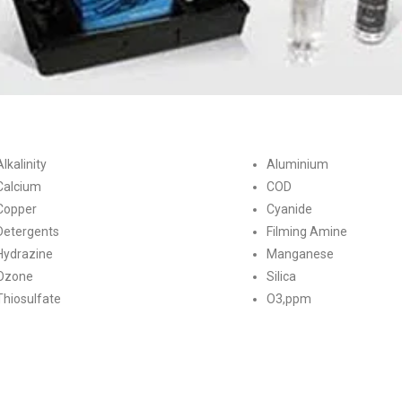
Alkalinity
Aluminium
Calcium
COD
Copper
Cyanide
Detergents
Filming Amine
Hydrazine
Manganese
Ozone
Silica
Thiosulfate
O3,ppm