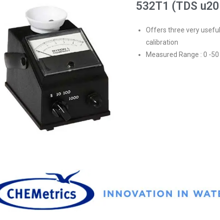
532T1 (TDS u20
Offers three very usefu
calibration
Measured Range : 0 -5