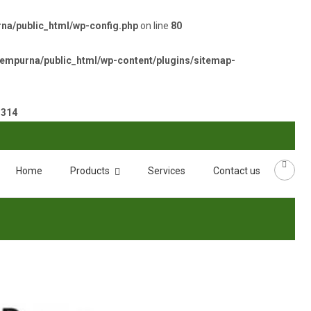
a/public_html/wp-config.php
on line
80
empurna/public_html/wp-content/plugins/sitemap-
e
314
Home
Products
Services
Contact us