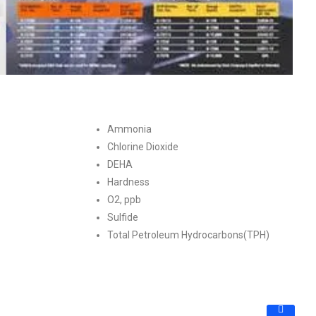
Ammonia
Chlorine Dioxide
DEHA
Hardness
O2, ppb
Sulfide
Total Petroleum Hydrocarbons(TPH)