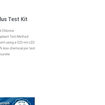
us Test Kit
l Chlorine
pliant Test Method
nt using a 525 nm LED
% less chemical per test
ccurate