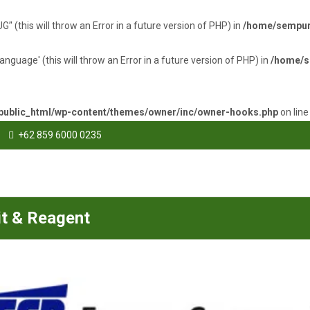
(this will throw an Error in a future version of PHP) in
/home/sempurn
uage' (this will throw an Error in a future version of PHP) in
/home/s
ublic_html/wp-content/themes/owner/inc/owner-hooks.php
on lin
+62 859 6000 0235
it & Reagent