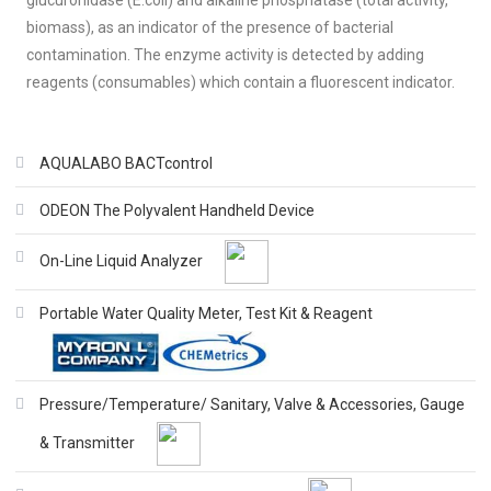
glucuronidase (E.coli) and alkaline phosphatase (total activity,
biomass), as an indicator of the presence of bacterial
contamination. The enzyme activity is detected by adding
reagents (consumables) which contain a fluorescent indicator.
AQUALABO BACTcontrol
ODEON The Polyvalent Handheld Device
On-Line Liquid Analyzer
Portable Water Quality Meter, Test Kit & Reagent
Pressure/Temperature/ Sanitary, Valve & Accessories, Gauge
& Transmitter