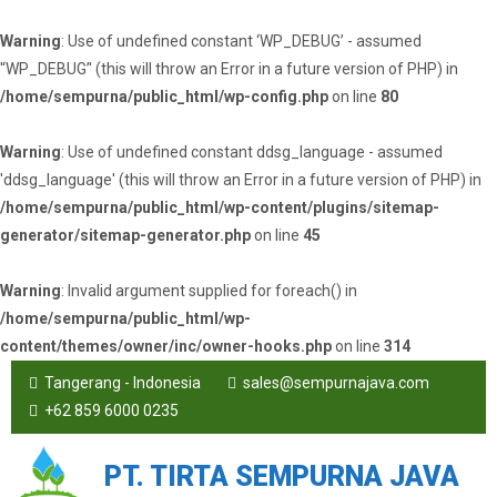
Warning
: Use of undefined constant ‘WP_DEBUG’ - assumed
'‘WP_DEBUG’' (this will throw an Error in a future version of PHP) in
/home/sempurna/public_html/wp-config.php
on line
80
Warning
: Use of undefined constant ddsg_language - assumed
'ddsg_language' (this will throw an Error in a future version of PHP) in
/home/sempurna/public_html/wp-content/plugins/sitemap-
generator/sitemap-generator.php
on line
45
Warning
: Invalid argument supplied for foreach() in
/home/sempurna/public_html/wp-
content/themes/owner/inc/owner-hooks.php
on line
314
Tangerang - Indonesia
sales@sempurnajava.com
+62 859 6000 0235
PT. TIRTA SEMPURNA JAVA