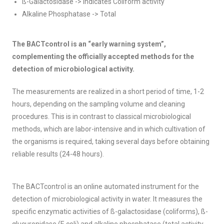
ß-Galactosidase -> indicates Coliform activity
Alkaline Phosphatase -> Total
The BACTcontrol is an “early warning system”,
complementing the officially accepted methods for the
detection of microbiological activity.
The measurements are realized in a short period of time, 1-2
hours, depending on the sampling volume and cleaning
procedures. This is in contrast to classical microbiological
methods, which are labor-intensive and in which cultivation of
the organisms is required, taking several days before obtaining
reliable results (24-48 hours).
The BACTcontrol is an online automated instrument for the
detection of microbiological activity in water. It measures the
specific enzymatic activities of ß-galactosidase (coliforms), ß-