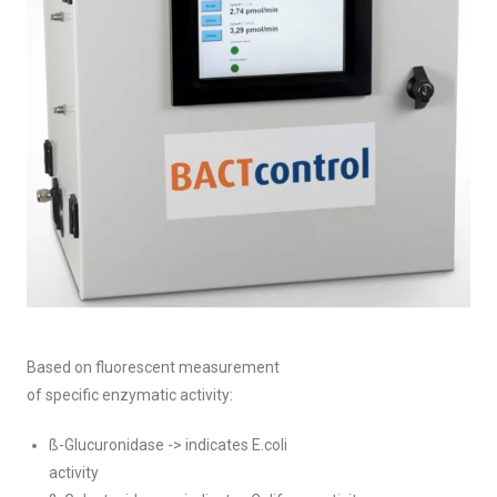
Based on fluorescent measurement
of specific enzymatic activity:
ß-Glucuronidase -> indicates E.coli
activity