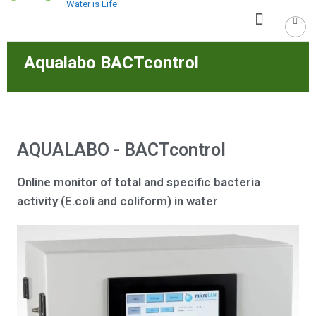
Water is Life
Aqualabo BACTcontrol
AQUALABO - BACTcontrol
Online monitor of total and specific bacteria
activity (E.coli and coliform) in water